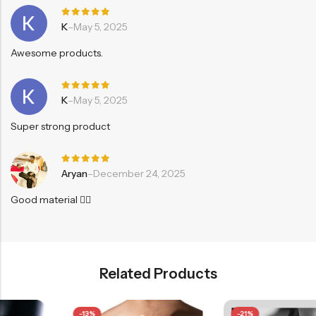
Rated
5
K
–
May 5, 2025
out of 5
Awesome products.
Rated
5
K
–
May 5, 2025
out of 5
Super strong product
Rated
5
Aryan
–
December 24, 2025
out of 5
Good material 👍🏻
Related Products
-13%
-21%