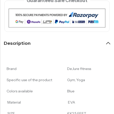
Guaranteed Safe Checkout
Description
Brand
DeJure fitness
Specific use of the product
Gym, Yoga
Colors available
Blue
Material
EVA
SIZE
6X2.5 FEET