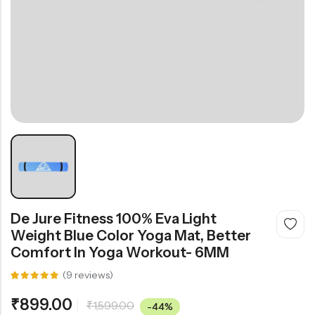
De Jure Fitness 100% Eva Light
Weight Blue Color Yoga Mat, Better
Comfort In Yoga Workout- 6MM
(
9
reviews)
Rated
9
5.00
out
₹
899.00
₹
1,599.00
of 5
-44%
based on