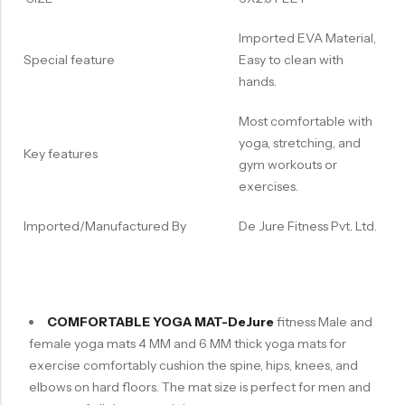
Imported EVA Material,
Special feature
Easy to clean with
hands.
Most comfortable with
yoga, stretching, and
Key features
gym workouts or
exercises.
Imported/Manufactured By
De Jure Fitness Pvt. Ltd.
COMFORTABLE YOGA MAT-DeJure
fitness Male and
female yoga mats 4 MM and 6 MM thick yoga mats for
exercise comfortably cushion the spine, hips, knees, and
elbows on hard floors. The mat size is perfect for men and