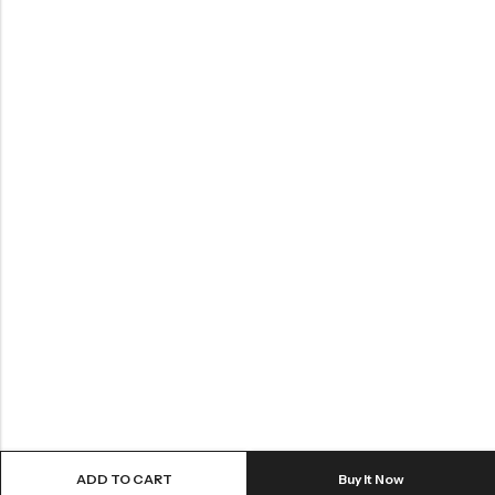
ADD TO CART
Buy It Now