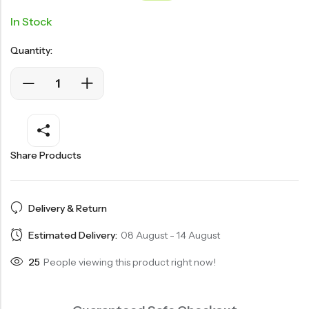
customer
ratings
In Stock
Quantity:
Share Products
Delivery & Return
Estimated Delivery:
08 August - 14 August
25
People viewing this product right now!