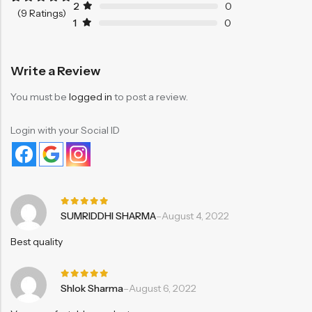
2
0
Rated
9
5.00
(9 Ratings)
out of 5
1
0
based on
customer
ratings
Write a Review
You must be
logged in
to post a review.
Login with your Social ID
Rated
5
SUMRIDDHI SHARMA
–
August 4, 2022
out of 5
Best quality
Rated
5
Shlok Sharma
–
August 6, 2022
out of 5