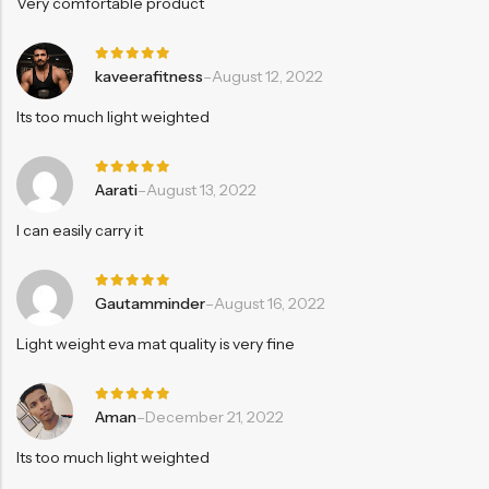
Very comfortable product
Rated
5
kaveerafitness
–
August 12, 2022
out of 5
Its too much light weighted
Rated
5
Aarati
–
August 13, 2022
out of 5
I can easily carry it
Rated
5
Gautamminder
–
August 16, 2022
out of 5
Light weight eva mat quality is very fine
Rated
5
Aman
–
December 21, 2022
out of 5
Its too much light weighted