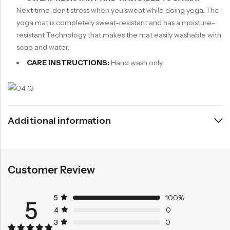
Next time, don’t stress when you sweat while doing yoga. The
yoga mat is completely sweat-resistant and has a moisture-
resistant Technology that makes the mat easily washable with
soap and water.
CARE INSTRUCTIONS:
Hand wash only.
Additional information
Customer Review
5
100%
5
4
0
3
0