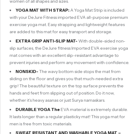
women of all shapes and sizes.
YOGA MAT WITH STRAP:
A Yoga Mat Strip is included
with your DeJure Fitness imported EVA all-purpose premium
exercise yoga mat. Easy strapping and lightweight features
are added to this mat for easy transport and storage.
EXTRA GRIP ANTI-SLIP
MAT-
With double-sided non-
slip surfaces, the DeJure fitness Imported EVA exercise yoga
mat comes with an excellent slip-resistant advantage to
prevent injuries and perform any movement with confidence.
NONSKID-
The wavy bottom side stops the mat from
sliding on the floor and gives you that much-needed extra
grip! The beautiful texture on the top surface prevents the
hands and feet from slipping out of position. Do it now,
whether it’s heavy asanas or just Surya namaskars.
DURABLE YOGA The
EVA material is extremely durable.
It lasts longer than a regular plasticky mat! This yoga mat for
men is free from toxic materials.
SWEAT RESISTANT AND WASHABLE YOGA MAT –