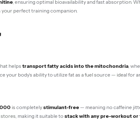
itine
, ensuring optimal bioavailability and fast absorption.
s your perfect training companion.
g
that helps
transport fatty acids into the mitochondria
, wh
e your body’s ability to utilize fat as a fuel source — ideal for
3000
is completely
stimulant-free
— meaning no caffeine jitt
stores, making it suitable to
stack with any pre-workout o