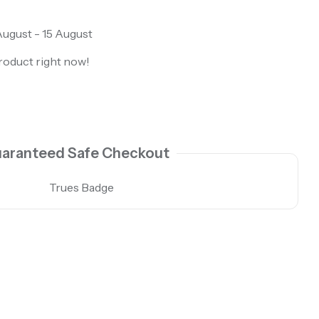
ugust - 15 August
roduct right now!
aranteed Safe Checkout