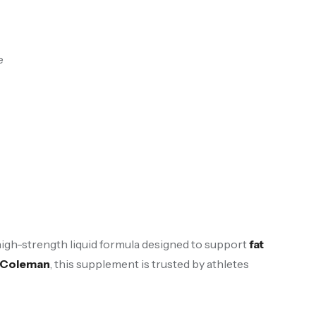
e
 high-strength liquid formula designed to support
fat
e Coleman
, this supplement is trusted by athletes