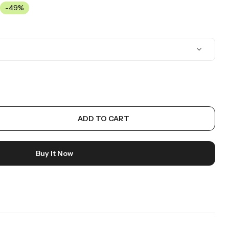
-49%
ADD TO CART
Buy It Now