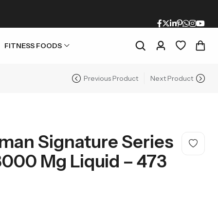
FITNESS FOODS
Previous Product
Next Product
man Signature Series
3000 Mg Liquid – 473