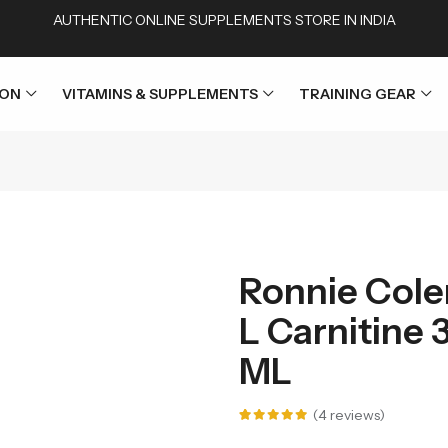
AUTHENTIC ONLINE SUPPLEMENTS STORE IN INDIA
ION
VITAMINS & SUPPLEMENTS
TRAINING GEAR
Ronnie Cole
L Carnitine 
ML
(
4
reviews)
Rated
4
5.00
out