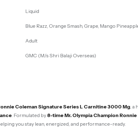
Liquid
Blue Razz, Orange Smash, Grape, Mango Pineappl
Adult
GMC (M/s Shri Balaji Overseas)
onnie Coleman Signature Series L Carnitine 3000 Mg
, a
mance
. Formulated by
8-time Mr. Olympia Champion Ronni
helping you stay lean, energized, and performance-ready.