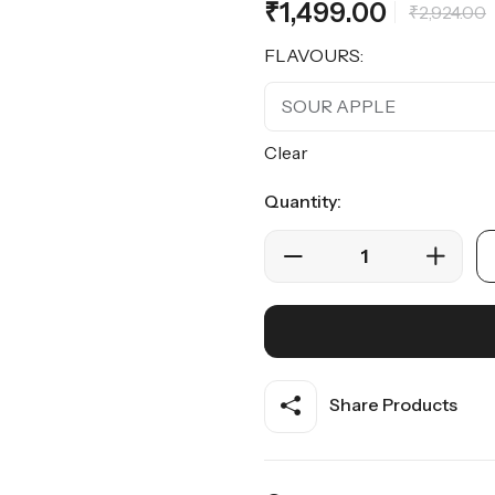
₹
1,499.00
of 5
₹
2,924.00
based on
customer
ratings
FLAVOURS:
Clear
Quantity:
Share Products