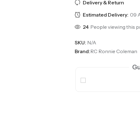
Delivery & Return
Estimated Delivery:
09 A
24
People viewing this p
SKU:
N/A
Brand:
RC Ronnie Coleman
Gu