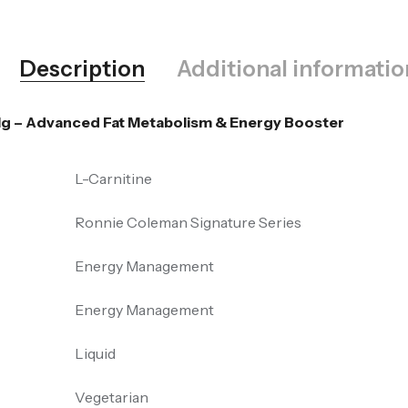
Description
Additional informatio
Mg – Advanced Fat Metabolism & Energy Booster
L-Carnitine
Ronnie Coleman Signature Series
Energy Management
Energy Management
Liquid
Vegetarian