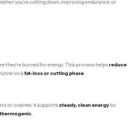
 Whether you’re cutting down, improving endurance, or
ere they’re burned for energy. This process helps
reduce
 anyone on a
fat-loss or cutting phase
.
ers or crashes. It supports
steady, clean energy
by
r thermogenic
.