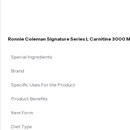
Ronnie Coleman Signature Series L Carnitine 3000 
Special Ingredients
Brand
Specific Uses For the Product
Product Benefits
Item Form
Diet Type