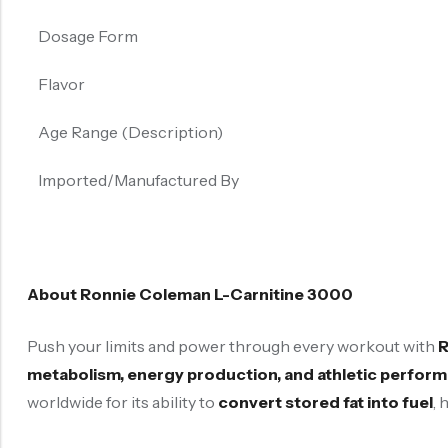
Dosage Form
Flavor
Age Range (Description)
Imported/Manufactured By
About Ronnie Coleman L-Carnitine 3000
Push your limits and power through every workout with
R
metabolism, energy production, and athletic perfor
worldwide for its ability to
convert stored fat into fuel
, 