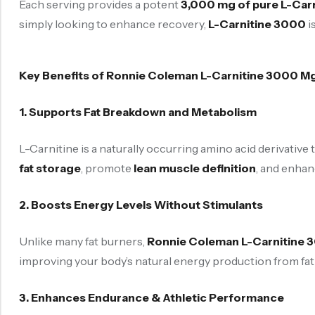
Each serving provides a potent
3,000 mg of pure L-Carn
simply looking to enhance recovery,
L-Carnitine 3000
i
Key Benefits of Ronnie Coleman L-Carnitine 3000 M
1. Supports Fat Breakdown and Metabolism
L-Carnitine is a naturally occurring amino acid derivative 
fat storage
, promote
lean muscle definition
, and enhanc
2. Boosts Energy Levels Without Stimulants
Unlike many fat burners,
Ronnie Coleman L-Carnitine 
improving your body’s natural energy production from fat 
3. Enhances Endurance & Athletic Performance