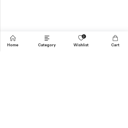
0
Home
Category
Wishlist
Cart
Greynite Nutrition’s vision is to provide top-quality supplements
and nutrition products, empowering individuals to achieve peak
performance and health. They focus on offering trusted,
scientifically-backed solutions tailored to personal fitness