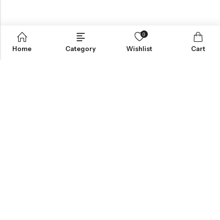
0
Home
Category
Wishlist
Cart
Greynite Nutrition’s vision is to provide top-quality supplements
and nutrition products, empowering individuals to achieve peak
performance and health. They focus on offering trusted,
scientifically-backed solutions tailored to personal fitness
needs.