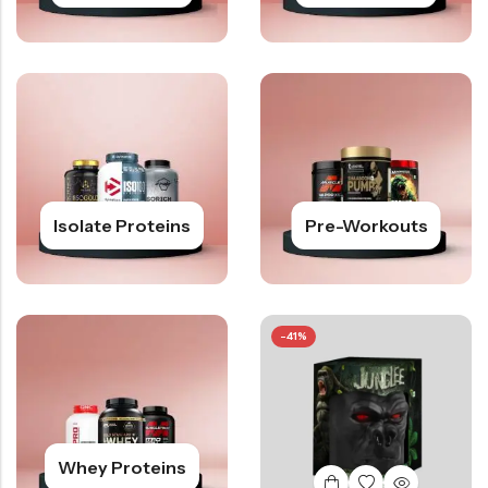
Isolate Proteins
Pre-Workouts
-41%
Whey Proteins