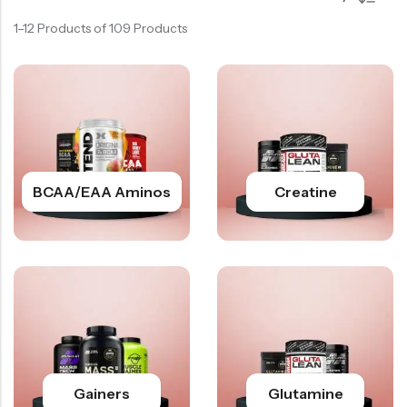
1–12 Products of 109 Products
BCAA/EAA Aminos
Creatine
Gainers
Glutamine