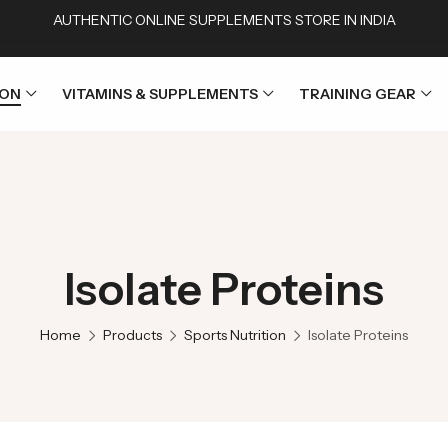
AUTHENTIC ONLINE SUPPLEMENTS STORE IN INDIA
ION
VITAMINS & SUPPLEMENTS
TRAINING GEAR
Isolate Proteins
Home
Products
Sports Nutrition
Isolate Proteins