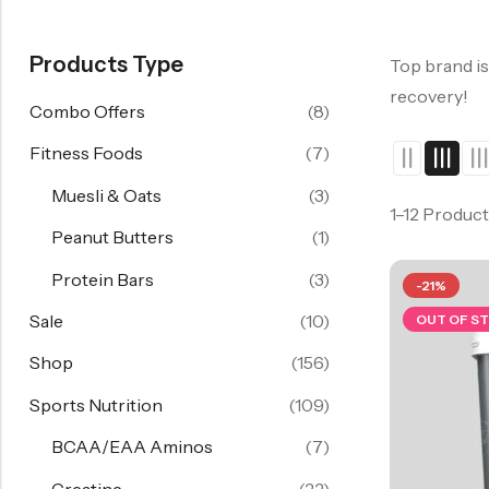
Products Type
Top brand is
recovery!
Combo Offers
(8)
Fitness Foods
(7)
Muesli & Oats
(3)
1–12 Product
Peanut Butters
(1)
Protein Bars
(3)
-21%
Sale
(10)
OUT OF S
Shop
(156)
Sports Nutrition
(109)
BCAA/EAA Aminos
(7)
Creatine
(22)