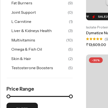
Fat Burners
(9)
Joint Support
(0)
SALE
24%
OFF.
SALE
24%
OFF.
SALE
24%
O
L Carnitine
(1)
Isolate Protei
Liver & Kidneys Health
(3)
(9
Multivitamins
(10)
Rated
₹
13,609.00
5.00
out
Omega & Fish Oil
(5)
of 5
Skin & Hair
(2)
-30%
Testosterone Boosters
(5)
Price Range