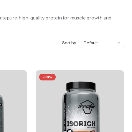
sitepure, high-quality protein for muscle growth and
Sort by
-36%