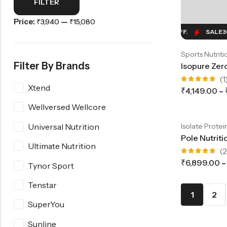
FILTER
Price:
—
₹3,940
₹15,080
SALE
30%
OFF.
SALE
30%
OFF.
SALE
30%
O
Sports Nutriti
Filter By Brands
(1
Xtend
Rated
₹
4,149.00
–
5.00
out
of 5
SALE
31%
OFF.
SALE
31%
OFF.
SALE
31%
OF
Wellversed Wellcore
-31%
Universal Nutrition
Isolate Protei
Ultimate Nutrition
(2
Rated
₹
6,899.00
–
Tynor Sport
5.00
out
of 5
Tenstar
1
2
SuperYou
Sunline