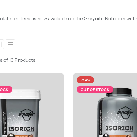
olate proteins is now available on the Greynite Nutrition web
s of 13 Products
-24%
TOCK
OUT OF STOCK