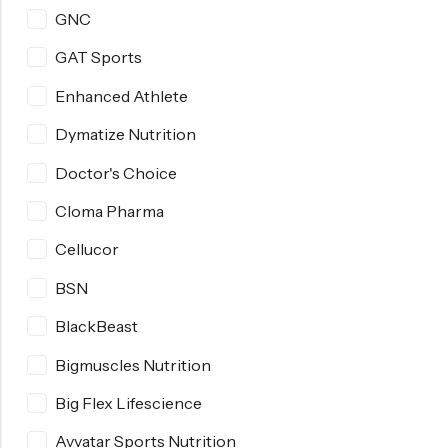
GNC
GAT Sports
Enhanced Athlete
Dymatize Nutrition
Doctor's Choice
Cloma Pharma
Cellucor
BSN
BlackBeast
Bigmuscles Nutrition
Big Flex Lifescience
Avvatar Sports Nutrition