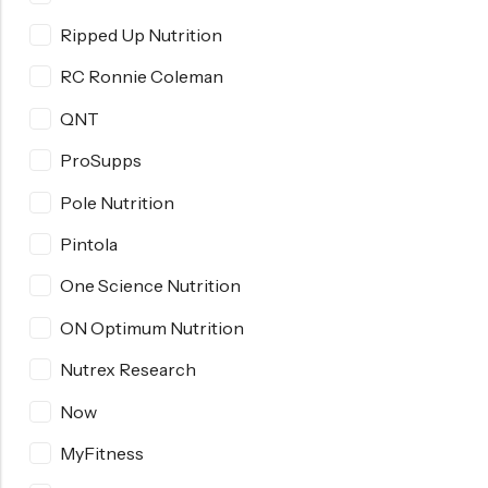
Ripped Up Nutrition
RC Ronnie Coleman
QNT
ProSupps
Pole Nutrition
Pintola
One Science Nutrition
ON Optimum Nutrition
Nutrex Research
Now
MyFitness