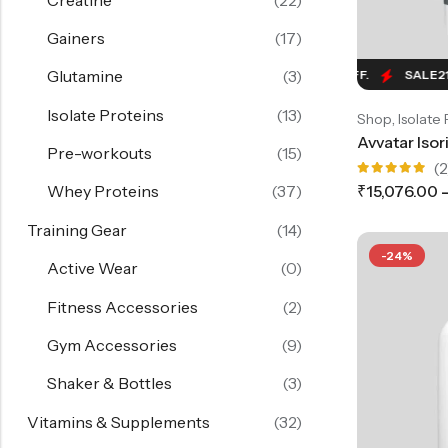
Gainers
(17)
Glutamine
(3)
SALE
21%
OFF.
SALE
21%
OFF.
SALE
21%
OF
Isolate Proteins
(13)
,
Shop
Isolate 
Pre-workouts
(15)
(2
Rated
₹
15,076.00
Whey Proteins
(37)
5.00
out
of 5
Training Gear
(14)
-24%
Active Wear
(0)
Fitness Accessories
(2)
Gym Accessories
(9)
Shaker & Bottles
(3)
Vitamins & Supplements
(32)