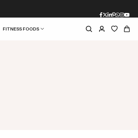
FITNESS FOODS