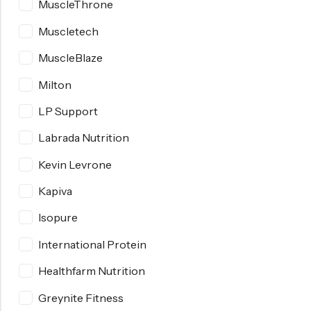
MuscleThrone
Muscletech
MuscleBlaze
Milton
LP Support
Labrada Nutrition
Kevin Levrone
Kapiva
Isopure
International Protein
Healthfarm Nutrition
Greynite Fitness