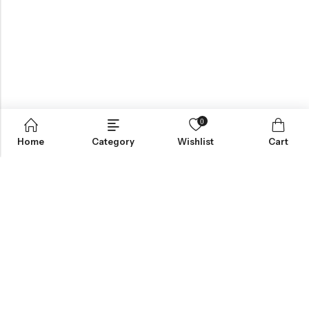
0
Home
Category
Wishlist
Cart
Greynite Nutrition’s vision is to provide top-quality supplements
and nutrition products, empowering individuals to achieve peak