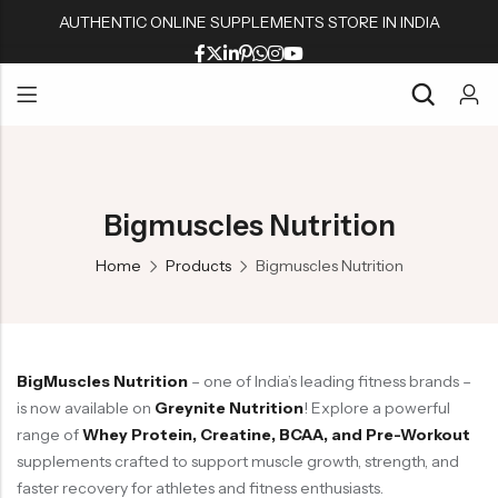
AUTHENTIC ONLINE SUPPLEMENTS STORE IN INDIA
Back
Back
Back
Back
Whey Proteins
Multivitamins
Active Wear
Peanut Butters
Back
Back
Back
Back
Isolate Proteins
Omega & Fish Oil
Shaker & Bottles
Muesli & Oats
Whey Proteins
Multivitamins
Active Wear
Peanut Butters
Gainers
Fat Burners
Fitness Accessories
Protein Bars
Bigmuscles Nutrition
Isolate Proteins
Omega & Fish Oil
Shaker & Bottles
Muesli & Oats
BCAA/EAA Aminos
L Carnitine
Gym Accessories
Home
Products
Bigmuscles Nutrition
Gainers
Fat Burners
Fitness Accessories
Protein Bars
Pre-Workouts
Liver & Kidneys Health
BCAA/EAA Aminos
L Carnitine
Gym Accessories
Creatine
Skin & Hair
Pre-Workouts
Liver & Kidneys Health
Glutamine
Testosterone Boosters
BigMuscles Nutrition
– one of India’s leading fitness brands –
Creatine
Skin & Hair
Joint Support
is now available on
Greynite Nutrition
! Explore a powerful
Glutamine
Testosterone Boosters
range of
Whey Protein, Creatine, BCAA, and Pre-Workout
supplements crafted to support muscle growth, strength, and
Joint Support
faster recovery for athletes and fitness enthusiasts.