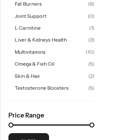
Fat Burners
(9)
Joint Support
(0)
L Carnitine
(1)
Liver & Kidneys Health
(3)
Multivitamins
(10)
Omega & Fish Oil
(5)
Skin & Hair
(2)
Testosterone Boosters
(5)
Price Range