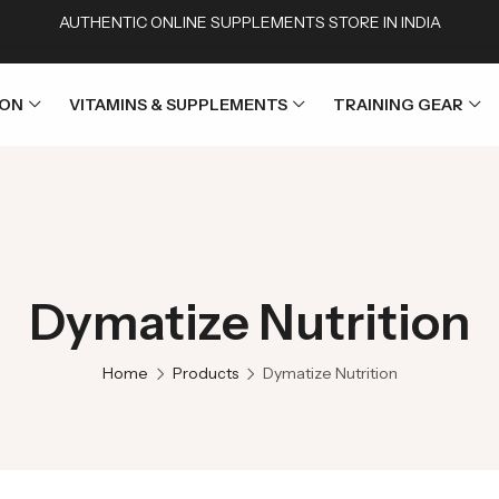
AUTHENTIC ONLINE SUPPLEMENTS STORE IN INDIA
ION
VITAMINS & SUPPLEMENTS
TRAINING GEAR
Dymatize Nutrition
Home
Products
Dymatize Nutrition