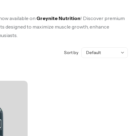
 now available on
Greynite Nutrition
! Discover premium
s designed to maximize muscle growth, enhance
husiasts.
Sort by