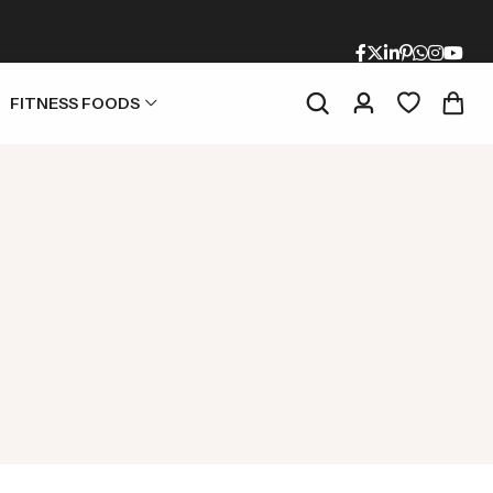
FITNESS FOODS