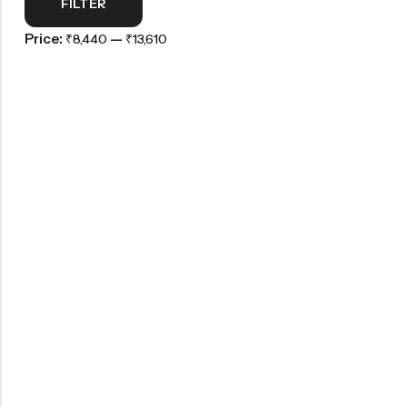
FILTER
Price:
—
₹8,440
₹13,610