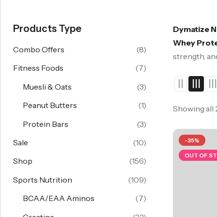
Products Type
Dymatize N
Whey Prote
Combo Offers
(8)
strength, an
Fitness Foods
(7)
Muesli & Oats
(3)
Peanut Butters
(1)
Showing all
Protein Bars
(3)
-35%
Sale
(10)
OUT OF S
Shop
(156)
Sports Nutrition
(109)
BCAA/EAA Aminos
(7)
Creatine
(22)