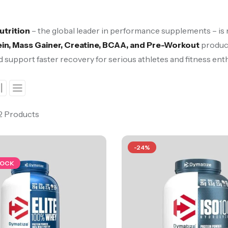
utrition
– the global leader in performance supplements – is
in, Mass Gainer, Creatine, BCAA, and Pre-Workout
product
d support faster recovery for serious athletes and fitness ent
 2 Products
-24%
TOCK