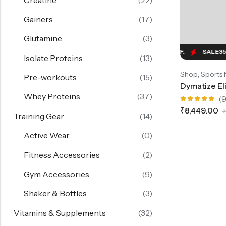
Gainers
(17)
Glutamine
(3)
SALE
35%
OFF.
SALE
35%
OFF.
SALE
35%
Isolate Proteins
(13)
,
Shop
Sports 
Pre-workouts
(15)
Whey Proteins
(37)
(9
Rated
₹
8,449.00
₹
5.00
out
Training Gear
(14)
of 5
Active Wear
(0)
Fitness Accessories
(2)
Gym Accessories
(9)
Shaker & Bottles
(3)
Vitamins & Supplements
(32)