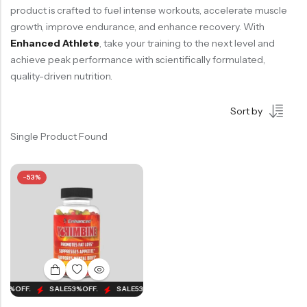
product is crafted to fuel intense workouts, accelerate muscle
growth, improve endurance, and enhance recovery. With
Enhanced Athlete
, take your training to the next level and
achieve peak performance with scientifically formulated,
quality-driven nutrition.
Sort by
Single Product Found
-53%
53%
OFF.
SALE
53%
OFF.
SALE
53%
OFF.
SALE
53%
OFF.
SALE
53%
OFF.