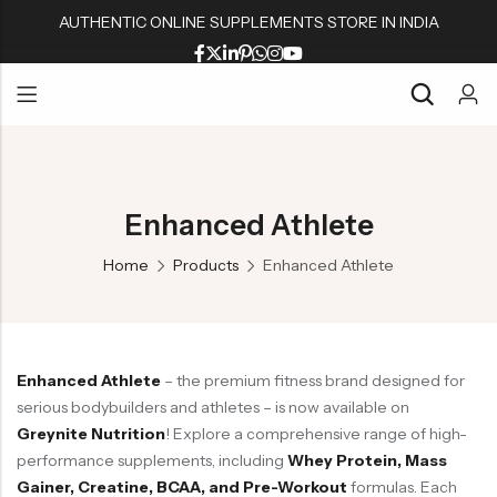
AUTHENTIC ONLINE SUPPLEMENTS STORE IN INDIA
Back
Back
Back
Back
Whey Proteins
Multivitamins
Active Wear
Peanut Butters
Back
Back
Back
Back
Isolate Proteins
Omega & Fish Oil
Shaker & Bottles
Muesli & Oats
Whey Proteins
Multivitamins
Active Wear
Peanut Butters
Gainers
Fat Burners
Fitness Accessories
Protein Bars
Enhanced Athlete
Isolate Proteins
Omega & Fish Oil
Shaker & Bottles
Muesli & Oats
BCAA/EAA Aminos
L Carnitine
Gym Accessories
Home
Products
Enhanced Athlete
Gainers
Fat Burners
Fitness Accessories
Protein Bars
Pre-Workouts
Liver & Kidneys Health
BCAA/EAA Aminos
L Carnitine
Gym Accessories
Creatine
Skin & Hair
Pre-Workouts
Liver & Kidneys Health
Glutamine
Testosterone Boosters
Enhanced Athlete
– the premium fitness brand designed for
Creatine
Skin & Hair
Joint Support
serious bodybuilders and athletes – is now available on
Glutamine
Testosterone Boosters
Greynite Nutrition
! Explore a comprehensive range of high-
performance supplements, including
Whey Protein, Mass
Joint Support
Gainer, Creatine, BCAA, and Pre-Workout
formulas. Each