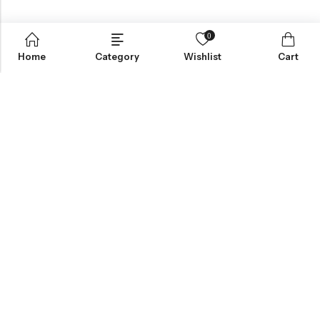
0
Home
Category
Wishlist
Cart
Greynite Nutrition’s vision is to provide top-quality supplements
and nutrition products, empowering individuals to achieve peak
performance and health. They focus on offering trusted,
scientifically-backed solutions tailored to personal fitness
needs.
INFORMATION