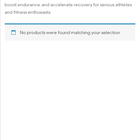
boost endurance, and accelerate recovery for serious athletes
and fitness enthusiasts.
No products were found matching your selection.