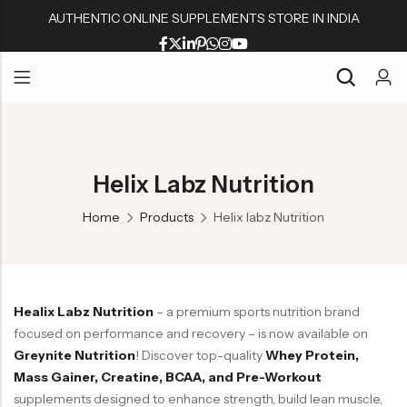
AUTHENTIC ONLINE SUPPLEMENTS STORE IN INDIA
Back
Back
Back
Back
Whey Proteins
Multivitamins
Active Wear
Peanut Butters
Back
Back
Back
Back
Isolate Proteins
Omega & Fish Oil
Shaker & Bottles
Muesli & Oats
Whey Proteins
Multivitamins
Active Wear
Peanut Butters
Gainers
Fat Burners
Fitness Accessories
Protein Bars
Helix Labz Nutrition
Isolate Proteins
Omega & Fish Oil
Shaker & Bottles
Muesli & Oats
BCAA/EAA Aminos
L Carnitine
Gym Accessories
Home
Products
Helix labz Nutrition
Gainers
Fat Burners
Fitness Accessories
Protein Bars
Pre-Workouts
Liver & Kidneys Health
BCAA/EAA Aminos
L Carnitine
Gym Accessories
Creatine
Skin & Hair
Pre-Workouts
Liver & Kidneys Health
Glutamine
Testosterone Boosters
Healix Labz Nutrition
– a premium sports nutrition brand
Creatine
Skin & Hair
Joint Support
focused on performance and recovery – is now available on
Glutamine
Testosterone Boosters
Greynite Nutrition
! Discover top-quality
Whey Protein,
Mass Gainer, Creatine, BCAA, and Pre-Workout
Joint Support
supplements designed to enhance strength, build lean muscle,