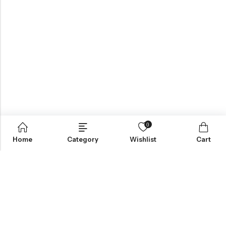
0
Home
Category
Wishlist
Cart