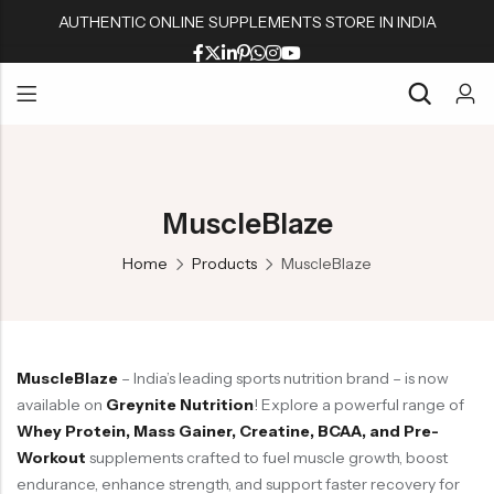
AUTHENTIC ONLINE SUPPLEMENTS STORE IN INDIA
Back
Back
Back
Back
Whey Proteins
Multivitamins
Active Wear
Peanut Butters
Back
Back
Back
Back
Isolate Proteins
Omega & Fish Oil
Shaker & Bottles
Muesli & Oats
Whey Proteins
Multivitamins
Active Wear
Peanut Butters
Gainers
Fat Burners
Fitness Accessories
Protein Bars
MuscleBlaze
Isolate Proteins
Omega & Fish Oil
Shaker & Bottles
Muesli & Oats
BCAA/EAA Aminos
L Carnitine
Gym Accessories
Home
Products
MuscleBlaze
Gainers
Fat Burners
Fitness Accessories
Protein Bars
Pre-Workouts
Liver & Kidneys Health
BCAA/EAA Aminos
L Carnitine
Gym Accessories
Creatine
Skin & Hair
Pre-Workouts
Liver & Kidneys Health
Glutamine
Testosterone Boosters
MuscleBlaze
– India’s leading sports nutrition brand – is now
Creatine
Skin & Hair
Joint Support
available on
Greynite Nutrition
! Explore a powerful range of
Glutamine
Testosterone Boosters
Whey Protein, Mass Gainer, Creatine, BCAA, and Pre-
Workout
supplements crafted to fuel muscle growth, boost
Joint Support
endurance, enhance strength, and support faster recovery for