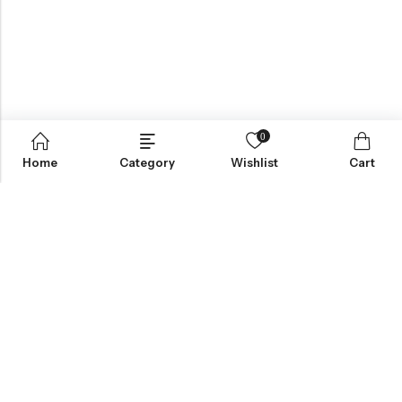
0
Home
Category
Wishlist
Cart
Greynite Nutrition’s vision is to provide top-quality supplements
and nutrition products, empowering individuals to achieve peak
performance and health. They focus on offering trusted,