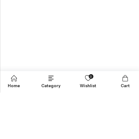
0
Home
Category
Wishlist
Cart