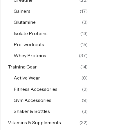
Gainers
(17)
Glutamine
(3)
Isolate Proteins
(13)
Pre-workouts
(15)
Whey Proteins
(37)
Training Gear
(14)
Active Wear
(0)
Fitness Accessories
(2)
Gym Accessories
(9)
Shaker & Bottles
(3)
Vitamins & Supplements
(32)