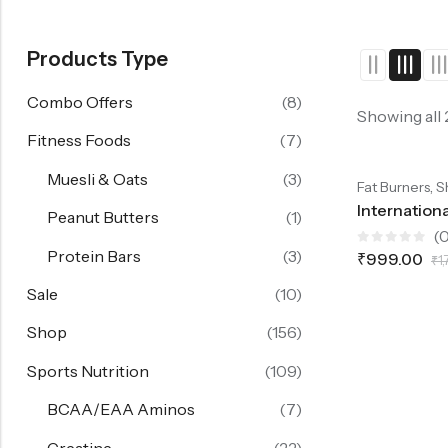
Products Type
Combo Offers
(8)
Showing all
Fitness Foods
(7)
SALE
44%
OFF.
SALE
44%
OFF.
SALE
4
Muesli & Oats
(3)
-44%
,
Fat Burners
S
Peanut Butters
(1)
(0
Protein Bars
(3)
Rated
₹
999.00
₹
1
0
out
of
Sale
(10)
5
Shop
(156)
Sports Nutrition
(109)
BCAA/EAA Aminos
(7)
Creatine
(22)