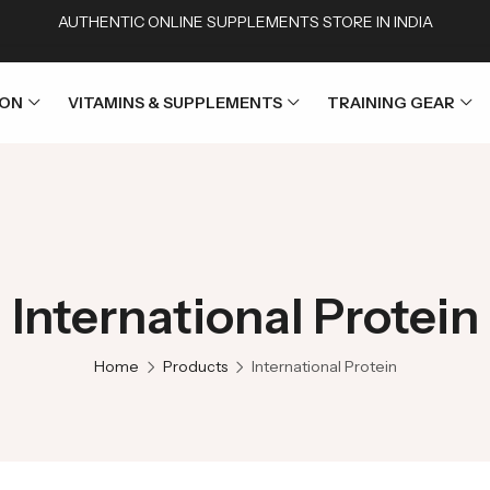
AUTHENTIC ONLINE SUPPLEMENTS STORE IN INDIA
ION
VITAMINS & SUPPLEMENTS
TRAINING GEAR
International Protein
Home
Products
International Protein