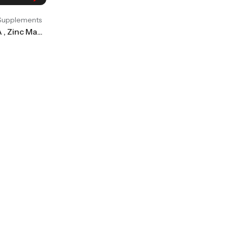
 Supplements
International Protein IP ZMA , Zinc Magnesium Aspartate, Pack Of 90 Tablets