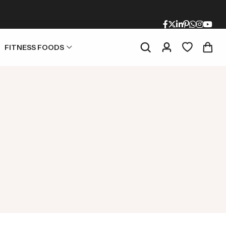
FITNESS FOODS