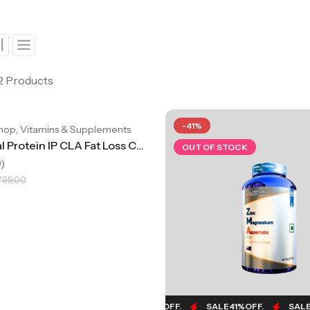
 2 Products
4%
OFF.
SALE
44%
OFF.
SALE
44%
OFF.
SALE
44%
OFF.
-41%
,
hop
Vitamins & Supplements
International Protein IP CLA Fat Loss Capsules, Supports Weight Management, Pack Of 60 Capsules
OUT OF STOCK
)
,799.00
SALE
41%
OFF.
SALE
41%
OFF.
SALE
41%
OFF.
SALE
4