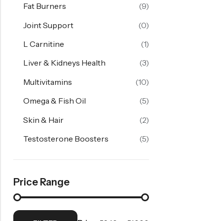
Fat Burners
(9)
Joint Support
(0)
L Carnitine
(1)
Liver & Kidneys Health
(3)
Multivitamins
(10)
Omega & Fish Oil
(5)
Skin & Hair
(2)
Testosterone Boosters
(5)
Price Range