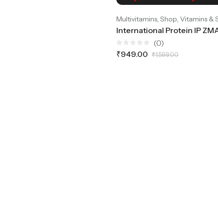
,
,
Multivitamins
Shop
Vitamins &
(0)
Rated
₹
949.00
₹
1,599.00
0
out
of
5