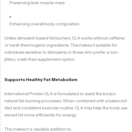
Preserving lean muscle mass
Enhancing overall body composition
Unlike stimulant-based fat burners, CLA works without caffeine
or harsh thermogenic ingredients. This makes it suitable for
individuals sensitive to stimulants or those who prefer a non-
jittery, crash-free supplement option.
Supports Healthy Fat Metabolism
International Protein CLA is formulated to assist the body’s
natural fat-burning processes. When combined with a balanced
diet and consistent exercise routine, CLA may help the body use
stored fat more efficiently for energy.
This makes it a valuable addition to: