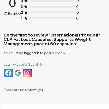
0
4
0
3
0
2
0
(0 Ratings)
1
0
Be the first to review “International Protein IP
CLA Fat Loss Capsules, Supports Weight
Management, pack of 60 capsules”
You must be
logged in
to post a review.
Login with your Social ID
There are no reviews yet.