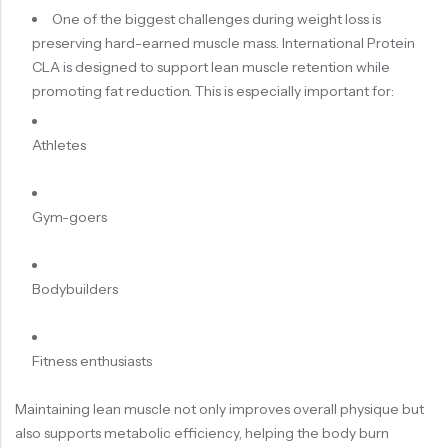
One of the biggest challenges during weight loss is
preserving hard-earned muscle mass. International Protein
CLA is designed to support lean muscle retention while
promoting fat reduction. This is especially important for:
Athletes
Gym-goers
Bodybuilders
Fitness enthusiasts
Maintaining lean muscle not only improves overall physique but
also supports metabolic efficiency, helping the body burn