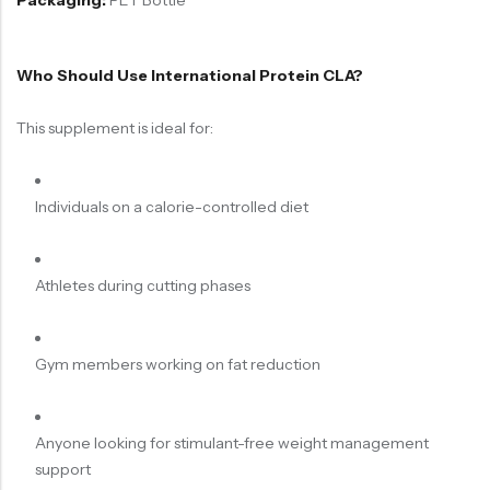
Packaging:
PET Bottle
Who Should Use International Protein CLA?
This supplement is ideal for:
Individuals on a calorie-controlled diet
Athletes during cutting phases
Gym members working on fat reduction
Anyone looking for stimulant-free weight management
support