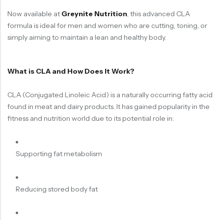
Now available at
Greynite Nutrition
, this advanced CLA
formula is ideal for men and women who are cutting, toning, or
simply aiming to maintain a lean and healthy body.
What is CLA and How Does It Work?
CLA (Conjugated Linoleic Acid) is a naturally occurring fatty acid
found in meat and dairy products. It has gained popularity in the
fitness and nutrition world due to its potential role in:
Supporting fat metabolism
Reducing stored body fat