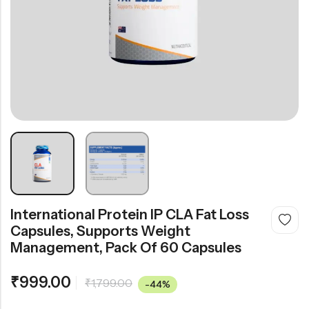
International Protein IP CLA Fat Loss
Capsules, Supports Weight
Management, Pack Of 60 Capsules
₹
999.00
₹
1,799.00
-44%