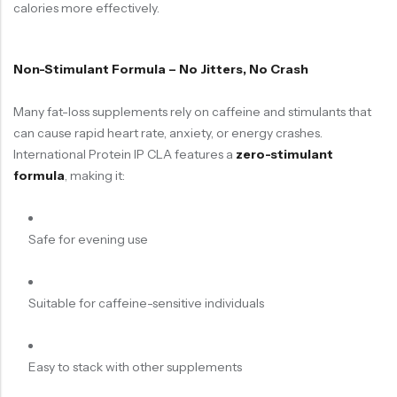
calories more effectively.
Non-Stimulant Formula – No Jitters, No Crash
Many fat-loss supplements rely on caffeine and stimulants that
can cause rapid heart rate, anxiety, or energy crashes.
International Protein IP CLA features a
zero-stimulant
formula
, making it:
Safe for evening use
Suitable for caffeine-sensitive individuals
Easy to stack with other supplements