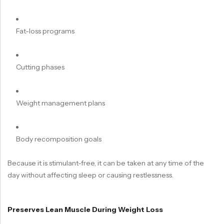
Fat-loss programs
Cutting phases
Weight management plans
Body recomposition goals
Because it is stimulant-free, it can be taken at any time of the
day without affecting sleep or causing restlessness.
Preserves Lean Muscle During Weight Loss