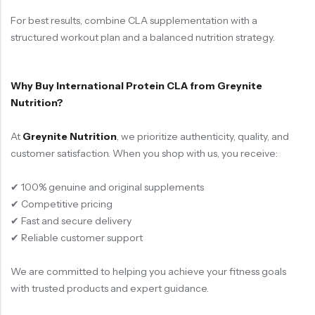
For best results, combine CLA supplementation with a
structured workout plan and a balanced nutrition strategy.
Why Buy International Protein CLA from Greynite
Nutrition?
At
Greynite Nutrition
, we prioritize authenticity, quality, and
customer satisfaction. When you shop with us, you receive:
✔ 100% genuine and original supplements
✔ Competitive pricing
✔ Fast and secure delivery
✔ Reliable customer support
We are committed to helping you achieve your fitness goals
with trusted products and expert guidance.