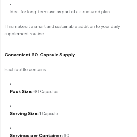
Ideal for long-term use as part of a structured plan
This makes it a smart and sustainable addition to your daily
supplement routine.
Convenient 60-Capsule Supply
Each bottle contains:
Pack Size:
60 Capsules
Serving Size:
1 Capsule
Servings per Container:
60