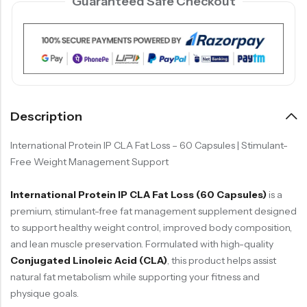
Guaranteed Safe Checkout
Description
International Protein
IP CLA Fat Loss – 60 Capsules | Stimulant-
Free Weight Management Support
International Protein IP CLA Fat Loss (60 Capsules)
is a
premium, stimulant-free fat management supplement designed
to support healthy weight control, improved body composition,
and lean muscle preservation. Formulated with high-quality
Conjugated Linoleic Acid (CLA)
, this product helps assist
natural fat metabolism while supporting your fitness and
physique goals.