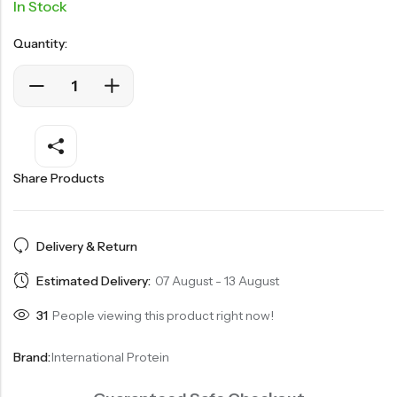
In Stock
Quantity:
Share Products
Delivery & Return
Estimated Delivery:
07 August - 13 August
31
People viewing this product right now!
Brand:
International Protein