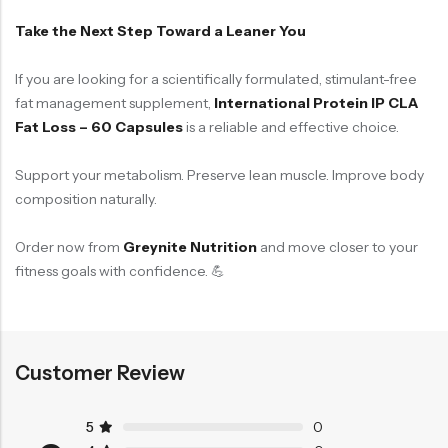
Take the Next Step Toward a Leaner You
If you are looking for a scientifically formulated, stimulant-free
fat management supplement,
International Protein IP CLA
Fat Loss – 60 Capsules
is a reliable and effective choice.
Support your metabolism. Preserve lean muscle. Improve body
composition naturally.
Order now from
Greynite Nutrition
and move closer to your
fitness goals with confidence. 💪
Customer Review
5
0