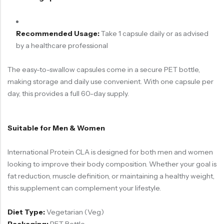
Recommended Usage:
Take 1 capsule daily or as advised
by a healthcare professional
The easy-to-swallow capsules come in a secure PET bottle,
making storage and daily use convenient. With one capsule per
day, this provides a full 60-day supply.
Suitable for Men & Women
International Protein CLA is designed for both men and women
looking to improve their body composition. Whether your goal is
fat reduction, muscle definition, or maintaining a healthy weight,
this supplement can complement your lifestyle.
Diet Type:
Vegetarian (Veg)