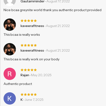
Rated
5
Gautamminder
–
August 17, 2022
out of 5
Nice bcaa greynite world thank you authentic product provided
Rated
5
kaveerafitness
–
August 21, 2022
out of 5
This bcaa is really works
Rated
5
kaveerafitness
–
August 21, 2022
out of 5
This bcaa is really work on your body
Rated
5
Rajan
–
May 20, 2025
out of 5
Authentic product
Rated
5
K
–
June 7, 2025
out of 5