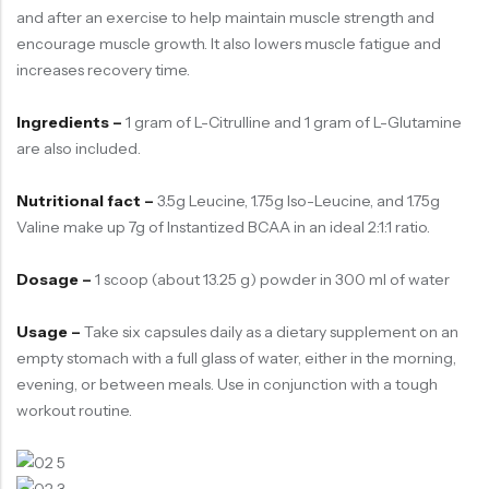
and after an exercise to help maintain muscle strength and
encourage muscle growth. It also lowers muscle fatigue and
increases recovery time.
Ingredients –
1 gram of L-Citrulline and 1 gram of L-Glutamine
are also included.
Nutritional fact –
3.5g Leucine, 1.75g Iso-Leucine, and 1.75g
Valine make up 7g of Instantized BCAA in an ideal 2:1:1 ratio.
Dosage –
1 scoop (about 13.25 g) powder in 300 ml of water
Usage –
Take six capsules daily as a dietary supplement on an
empty stomach with a full glass of water, either in the morning,
evening, or between meals. Use in conjunction with a tough
workout routine.