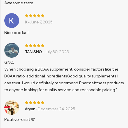
Awesome taste
Rated
5
K
–
June 7, 2025
out of 5
Nice product
Rated
5
TANISHQ
–
July 30, 2025
out of 5
GNC:
When choosing a BCAA supplement, consider factors like the
BCAA ratio, additional ingredientsGood quality supplements I
can trust. I would definitely recommend Pharmafitness products
to anyone looking for quality service and reasonable pricing.”
Rated
5
Aryan
–
December 24, 2025
out of 5
Positive result 💯