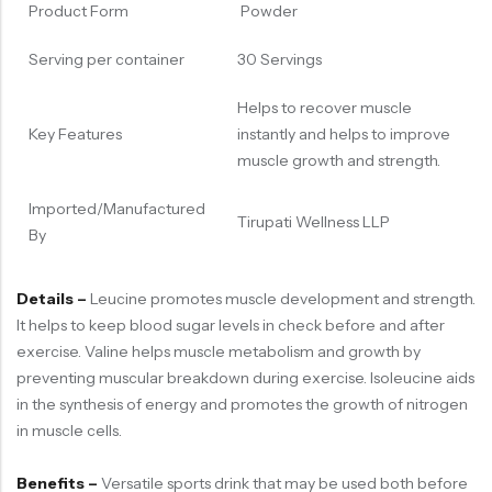
Product Form
Powder
Serving per container
30 Servings
Helps to recover muscle
Key Features
instantly and helps to improve
muscle growth and strength.
Imported/Manufactured
Tirupati Wellness LLP
By
Details –
Leucine promotes muscle development and strength.
It helps to keep blood sugar levels in check before and after
exercise. Valine helps muscle metabolism and growth by
preventing muscular breakdown during exercise. Isoleucine aids
in the synthesis of energy and promotes the growth of nitrogen
in muscle cells.
Benefits –
Versatile sports drink that may be used both before