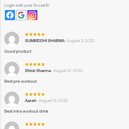
Login with your Social ID
Rated
5
SUMRIDDHI SHARMA
–
August 3, 2022
out of 5
Good product
Rated
5
Shlok Sharma
–
August 12, 2022
out of 5
Best pre workout
Rated
5
Aarati
–
August 13, 2022
out of 5
Best intra workout drink