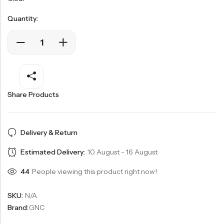
Quantity:
Share Products
Delivery & Return
Estimated Delivery:
10 August - 16 August
44
People viewing this product right now!
SKU:
N/A
Brand:
GNC