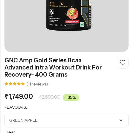
GNC Amp Gold Series Bcaa
Advanced Intra Workout Drink For
Recovery- 400 Grams
(
11
reviews)
Rated
11
5.00
out
₹
1,749.00
₹
2,699.00
of 5
-35%
based on
customer
FLAVOURS:
ratings
Clear