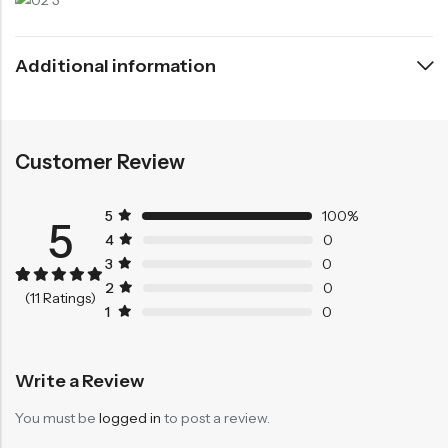
Additional information
Customer Review
5
100%
5
4
0
3
0
2
0
Rated
11
5.00
(11 Ratings)
out of 5
1
0
based on
customer
ratings
Write a Review
You must be
logged in
to post a review.