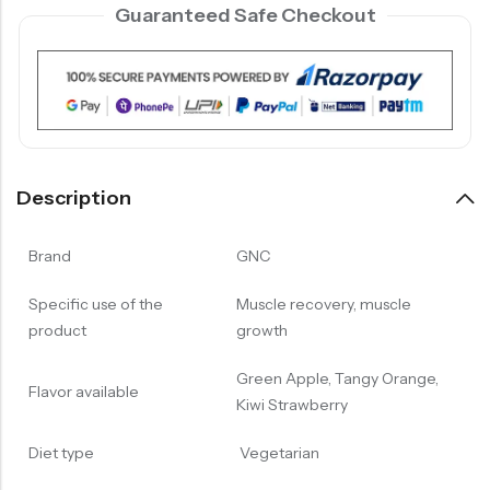
Guaranteed Safe Checkout
Description
Brand
GNC
Specific use of the
Muscle recovery, muscle
product
growth
Green Apple, Tangy Orange,
Flavor available
Kiwi Strawberry
Diet type
Vegetarian