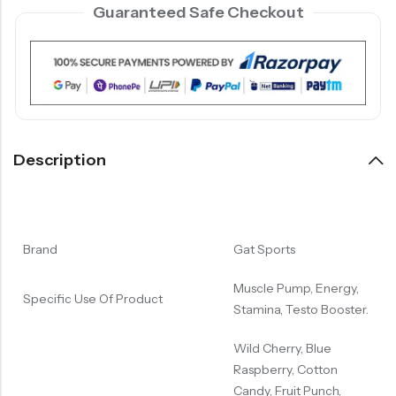
Guaranteed Safe Checkout
Description
Brand
Gat Sports
Muscle Pump, Energy,
Specific Use Of Product
Stamina, Testo Booster.
Wild Cherry, Blue
Raspberry, Cotton
Candy, Fruit Punch,