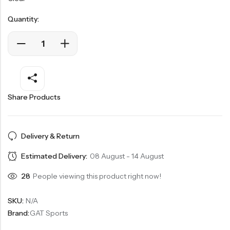
Quantity:
Share Products
Delivery & Return
Estimated Delivery:
08 August - 14 August
28
People viewing this product right now!
SKU:
N/A
Brand:
GAT Sports