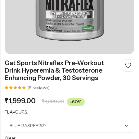
Gat Sports Nitraflex Pre-Workout
Drink Hyperemia & Testosterone
Enhancing Powder, 30 Servings
(
5
reviews)
Rated
5
5.00
out
₹
1,999.00
₹
4,999.00
of 5
-60%
based on
customer
FLAVOURS:
ratings
Clear