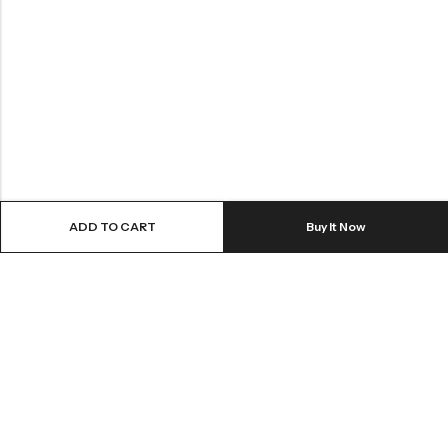
ADD TO CART
Buy It Now
Greynite Nutrition’s vision is to provide top-quality supplements