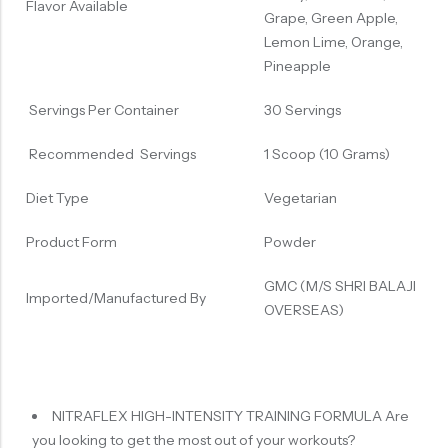
Flavor Available
Grape, Green Apple,
Lemon Lime, Orange,
Pineapple
Servings Per Container
30 Servings
Recommended Servings
1 Scoop (10 Grams)
Diet Type
Vegetarian
Product Form
Powder
GMC (M/S SHRI BALAJI
Imported/Manufactured By
OVERSEAS)
NITRAFLEX HIGH-INTENSITY TRAINING FORMULA Are
you looking to get the most out of your workouts?