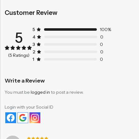
Customer Review
5
100%
5
4
0
3
0
2
0
Rated
5
5.00
(5 Ratings)
out of 5
1
0
based on
customer
ratings
Write a Review
You must be
logged in
to post a review.
Login with your Social ID