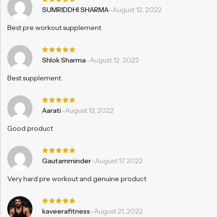
Rated
5
SUMRIDDHI SHARMA
–
August 12, 2022
out of 5
Best pre workout supplement
Rated
5
Shlok Sharma
–
August 12, 2022
out of 5
Best supplement
Rated
5
Aarati
–
August 13, 2022
out of 5
Good product
Rated
5
Gautamminder
–
August 17, 2022
out of 5
Very hard pre workout and genuine product
Rated
5
kaveerafitness
–
August 21, 2022
out of 5