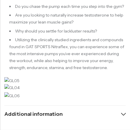
Do you chase the pump each time you step into the gym?
Are you looking to naturally increase testosterone to help
maximize your lean muscle gains?
Why should you settle for lackluster results?
Utilizing the clinically studied ingredients and compounds
found in GAT SPORTS Nitraflex, you can experience some of
the most intensive pumps you’ve ever experienced during
the workout, while also helping to improve your energy,
strength, endurance, stamina, and free testosterone.
Additional information